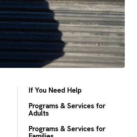
If You Need Help
Programs & Services for
Adults
Programs & Services for
Families