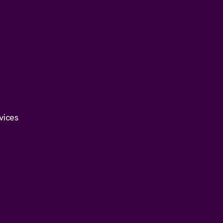
vices