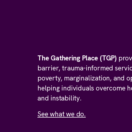
The Gathering Place (TGP)
prov
barrier, trauma-informed servi
poverty, marginalization, and o
helping individuals overcome 
and instability.
See what we do.