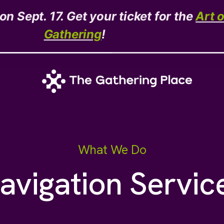
n Sept. 17. Get your ticket for the
Art 
Gathering
!
What We Do
avigation Servic