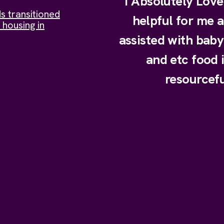
I Absolutely Lov
s transitioned
helpful for me 
 housing in
assisted with bab
and etc food 
resourcefu