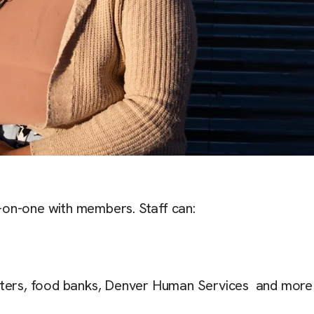
-on-one with members. Staff can:
helters, food banks, Denver Human Services and more