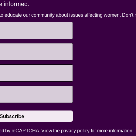
e informed.
to educate our community about issues affecting women. Don't m
ed by
reCAPTCHA
. View the
privacy policy
for more information.