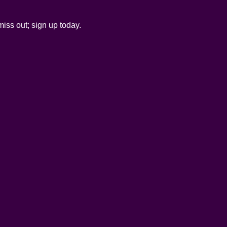
iss out; sign up today.