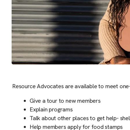
Resource Advocates are available to meet one
Give a tour to new members
Explain programs
Talk about other places to get help- s
Help members apply for food stamps