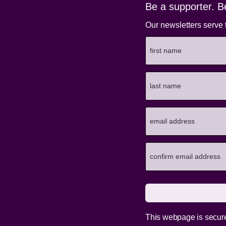
Be a supporter. B
Our newsletters serve 
This webpage is secur