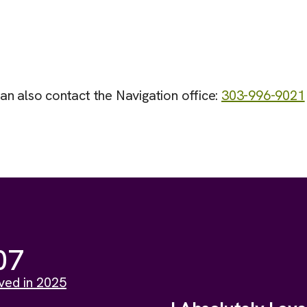
can also contact the Navigation office:
303-996-9021
07
ved in 2025