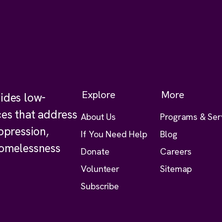
Explore
More
ides low-
ces that address
About Us
Programs & Ser
ppression,
If You Need Help
Blog
homelessness
Donate
Careers
Volunteer
Sitemap
Subscribe