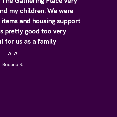
e The Gathering Place very
and my children. We were
y items and housing support
is pretty good too very
l for us as a family
Brieana R.