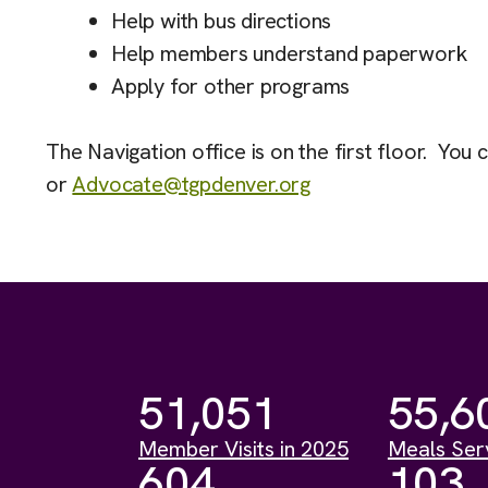
Help with bus directions
Help members understand paperwork
Apply for other programs
The Navigation office is on the first floor. You 
or
Advocate@tgpdenver.org
51,051
55,6
Member Visits in 2025
Meals Ser
604
103