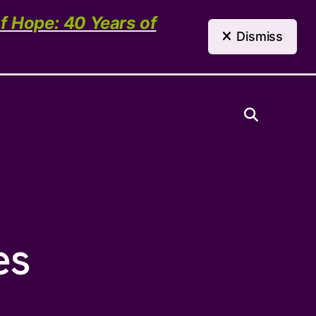
(303) 321-4198
Contact Us
of Hope: 40 Years of
Dismiss
Need Help?
es