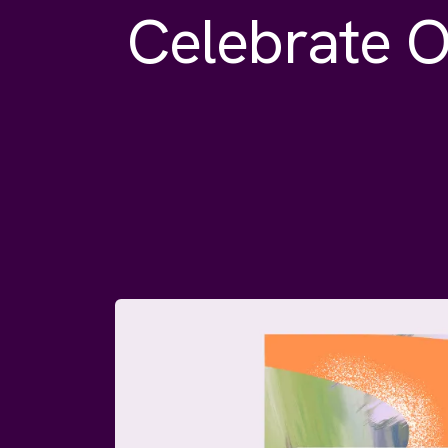
Celebrate O