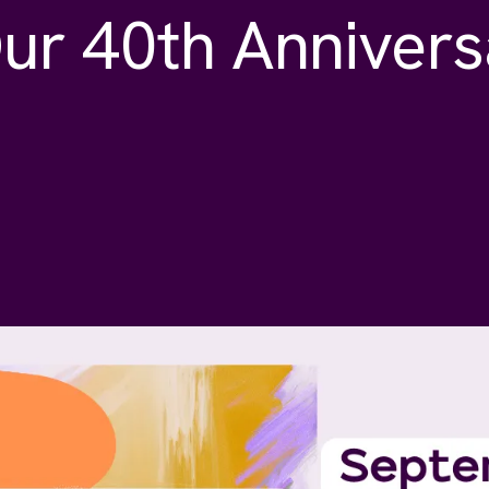
ur 40th Annivers