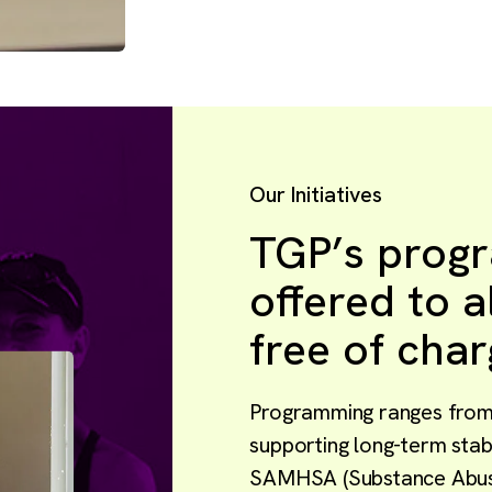
Our Initiatives
TGP’s prog
offered to 
free of char
Programming ranges from 
supporting long-term stabi
SAMHSA (Substance Abuse