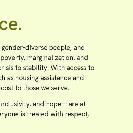
ce.
 gender-diverse people, and
 poverty, marginalization, and
sis to stability. With access to
uch as housing assistance and
 cost to those we serve.
nclusivity, and hope—are at
ryone is treated with respect,