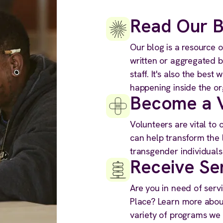
Read Our B
Our blog is a resource o
written or aggregated 
staff. It's also the best
happening inside the or
Become a V
Volunteers are vital to
can help transform the 
transgender individuals
Receive Se
Are you in need of serv
Place? Learn more about
variety of programs we o