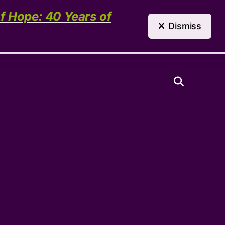
(303) 321-4198
Contact Us
of Hope: 40 Years of
Dismiss
Need Help?