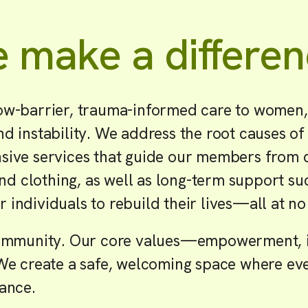
 make a differen
ow-barrier, trauma-informed care to women,
d instability. We address the root causes of
ive services that guide our members from cri
and clothing, as well as long-term support s
individuals to rebuild their lives—all at no
 community. Our core values—empowerment, i
We create a safe, welcoming space where eve
tance.