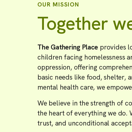
OUR MISSION
Together we
The Gathering Place
provides l
children facing homelessness an
oppression, offering comprehens
basic needs like food, shelter, 
mental health care, we empower 
We believe in the strength of
the heart of everything we do. 
trust, and unconditional accep