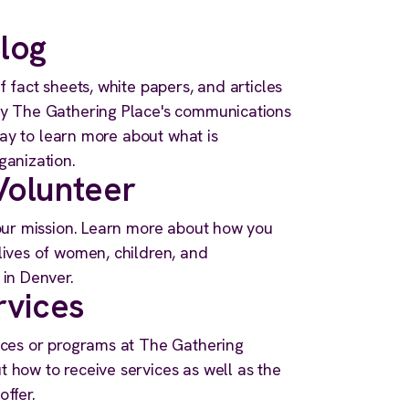
log
f fact sheets, white papers, and articles
by The Gathering Place's communications
 way to learn more about what is
ganization.
olunteer
 our mission. Learn more about how you
lives of women, children, and
 in Denver.
rvices
ices or programs at The Gathering
 how to receive services as well as the
ffer.