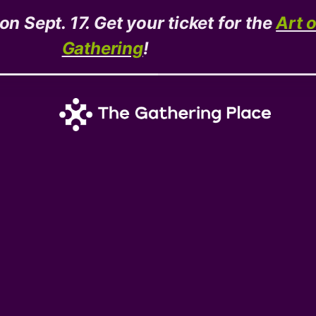
n Sept. 17. Get your ticket for the
Art 
Gathering
!