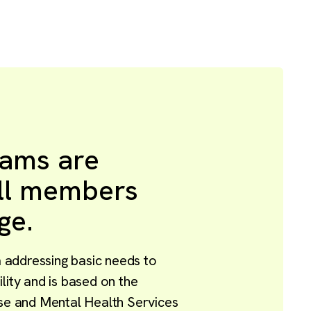
rams are
all members
ge.
addressing basic needs to
lity and is based on the
 and Mental Health Services