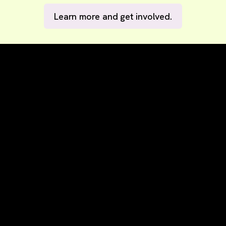
Learn more and get involved.