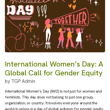
International Women’s Day: A
Global Call for Gender Equity
by
TGP Admin
International Women’s Day (IWD) is not just for women and
feminists. This day does not belong to just one group,
organization, or country. It involves everyone around the
world in unison in a day of global activism for gender equity