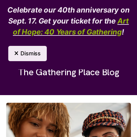
Celebrate our 40th anniversary on
Donate
Need Help?
Sept. 17. Get your ticket for the
Art
of Hope: 40 Years of Gathering
!
MENU
Dismiss
The Gathering Place Blog