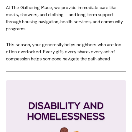
At The Gathering Place, we provide immediate care like
meals, showers, and clothing—and long-term support
through housing navigation, health services, and community
programs.
This season, your generosity helps neighbors who are too
often overlooked. Every gift, every share, every act of
compassion helps someone navigate the path ahead.