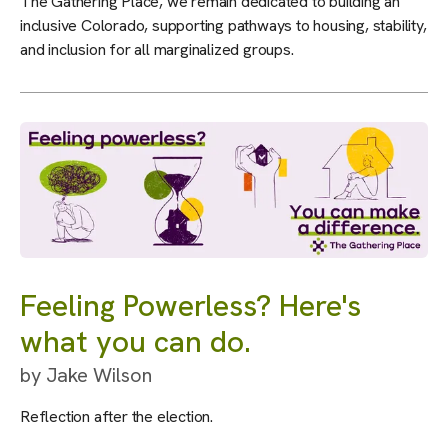
The Gathering Place, we remain dedicated to building an
inclusive Colorado, supporting pathways to housing, stability,
and inclusion for all marginalized groups.
Feeling Powerless? Here's
what you can do.
by
Jake Wilson
Reflection after the election.