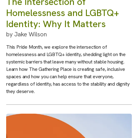
The Intersection of
Homelessness and LGBTQ+
Identity: Why It Matters
by
Jake Wilson
This Pride Month, we explore the intersection of
homelessness and LGBTQ+ identity, shedding light on the
systemic barriers that leave many without stable housing.
Learn how The Gathering Place is creating safe, inclusive
spaces and how you can help ensure that everyone,
regardless of identity, has access to the stability and dignity
they deserve.