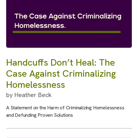
Handcuffs Don’t Heal: The
Case Against Criminalizing
Homelessness
by
Heather Beck
A Statement on the Harm of Criminalizing Homelessness
and Defunding Proven Solutions