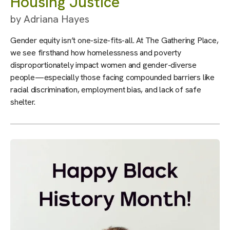
Housing Justice
by
Adriana Hayes
Gender equity isn’t one-size-fits-all. At The Gathering Place,
we see firsthand how homelessness and poverty
disproportionately impact women and gender-diverse
people—especially those facing compounded barriers like
racial discrimination, employment bias, and lack of safe
shelter.