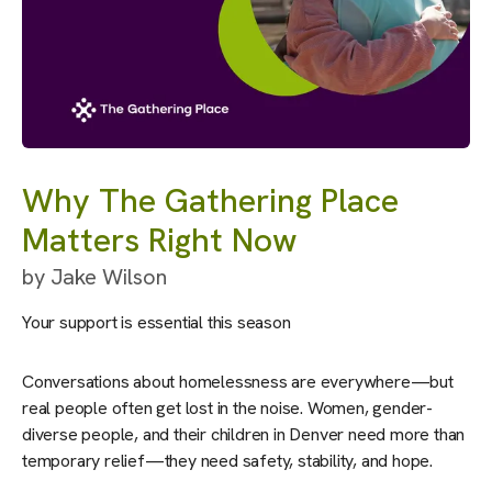
Why The Gathering Place
Matters Right Now
by
Jake Wilson
Your support is essential this season
Conversations about homelessness are everywhere—but
real people often get lost in the noise. Women, gender-
diverse people, and their children in Denver need more than
temporary relief—they need safety, stability, and hope.