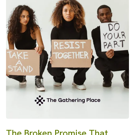
The Broken Promise That