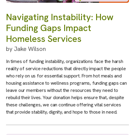
Navigating Instability: How
Funding Gaps Impact
Homeless Services
by
Jake Wilson
In times of funding instability, organizations face the harsh
reality of service reductions that directly impact the people
who rely on us for essential support. From hot meals and
housing assistance to wellness programs, funding gaps can
leave our members without the resources they need to
rebuild their lives. Your donation helps ensure that, despite
these challenges, we can continue offering vital services
that provide stability, dignity, and hope to those in need.