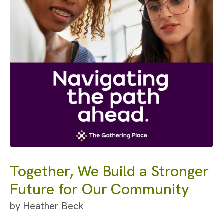
Together, We Build a Stronger
Future for Our Community
by
Heather Beck