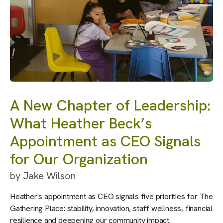
A New Chapter of Leadership:
What Heather Beck’s
Appointment as CEO Signals
for Our Organization
by
Jake Wilson
Heather's appointment as CEO signals five priorities for The
Gathering Place: stability, innovation, staff wellness, financial
resilience and deepening our community impact.