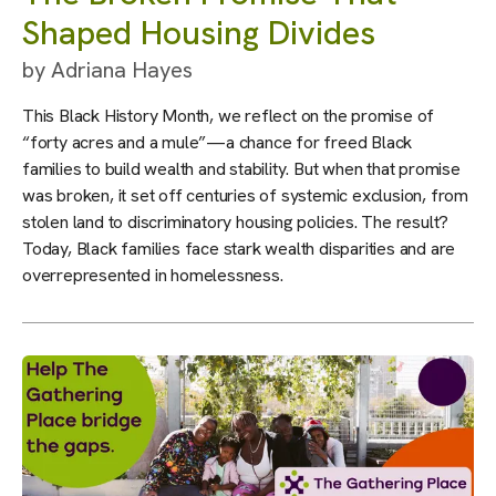
Shaped Housing Divides
by
Adriana Hayes
This Black History Month, we reflect on the promise of
“forty acres and a mule”—a chance for freed Black
families to build wealth and stability. But when that promise
was broken, it set off centuries of systemic exclusion, from
stolen land to discriminatory housing policies. The result?
Today, Black families face stark wealth disparities and are
overrepresented in homelessness.