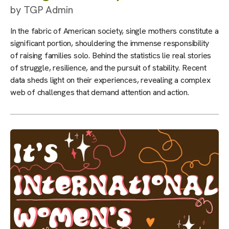
by
TGP Admin
In the fabric of American society, single mothers constitute a
significant portion, shouldering the immense responsibility
of raising families solo. Behind the statistics lie real stories
of struggle, resilience, and the pursuit of stability. Recent
data sheds light on their experiences, revealing a complex
web of challenges that demand attention and action.