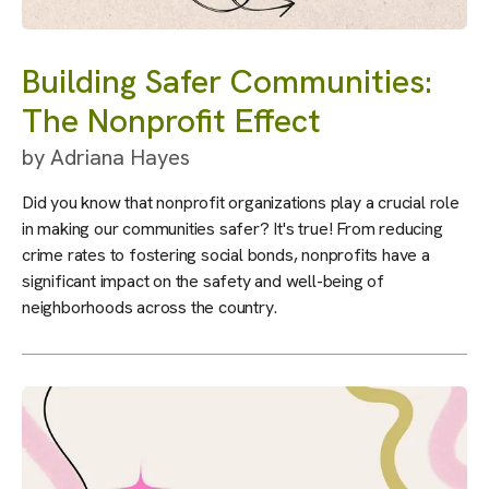
Building Safer Communities:
The Nonprofit Effect
by
Adriana Hayes
Did you know that nonprofit organizations play a crucial role
in making our communities safer? It's true! From reducing
crime rates to fostering social bonds, nonprofits have a
significant impact on the safety and well-being of
neighborhoods across the country.