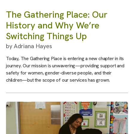
The Gathering Place: Our
History and Why We’re
Switching Things Up
by
Adriana Hayes
Today, The Gathering Place is entering a new chapter in its
journey. Our mission is unwavering—providing support and
safety for women, gender-diverse people, and their
children—but the scope of our services has grown.