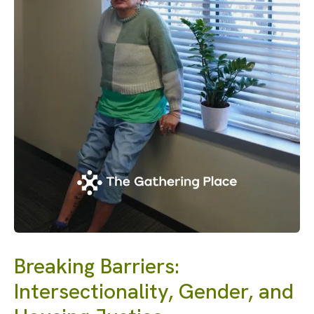
Breaking Barriers:
Intersectionality, Gender, and