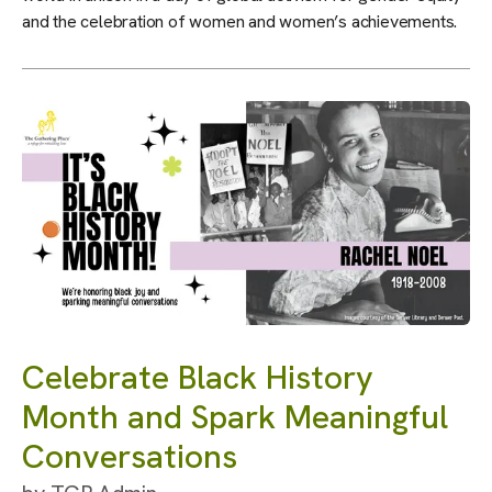
and the celebration of women and women’s achievements.
Celebrate Black History
Month and Spark Meaningful
Conversations