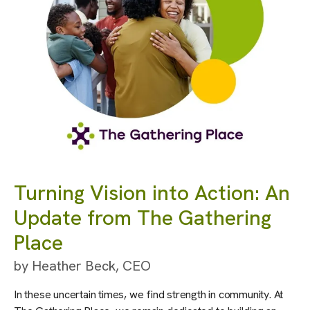
Turning Vision into Action: An
Update from The Gathering
Place
by
Heather Beck, CEO
In these uncertain times, we find strength in community. At