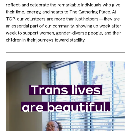
reflect, and celebrate the remarkable individuals who give
their time, energy, and hearts to The Gathering Place. At
TGP, our volunteers are more than just helpers—they are
an essential part of our community, showing up week after
week to support women, gender-diverse people, and their
children in their journeys toward stability.