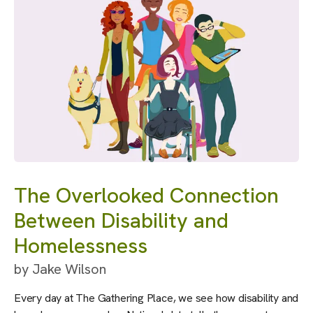
The Overlooked Connection
Between Disability and
Homelessness
by
Jake Wilson
Every day at The Gathering Place, we see how disability and