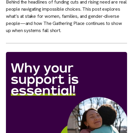
Behind the headlines of funding cuts and rising need are real
people navigating impossible choices. This post explores
what’s at stake for women, families, and gender-diverse
people—and how The Gathering Place continues to show
up when systems fall short.