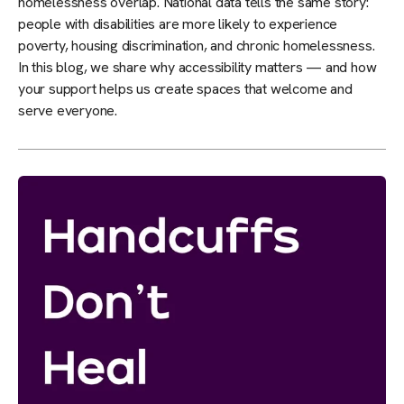
homelessness overlap. National data tells the same story:
people with disabilities are more likely to experience
poverty, housing discrimination, and chronic homelessness.
In this blog, we share why accessibility matters — and how
your support helps us create spaces that welcome and
serve everyone.