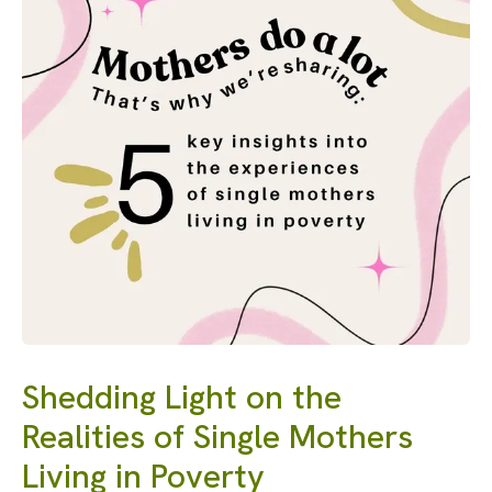
Shedding Light on the
Realities of Single Mothers
Living in Poverty