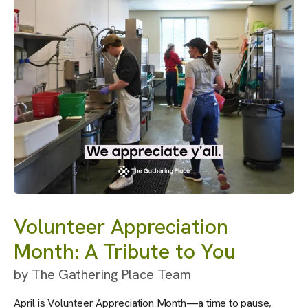
Volunteer Appreciation
Month: A Tribute to You
by
The Gathering Place Team
April is Volunteer Appreciation Month—a time to pause,