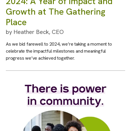
2024: A Year of Impact and
Growth at The Gathering
Place
by
Heather Beck, CEO
As we bid farewell to 2024, we’re taking a moment to
celebrate the impactful milestones and meaningful
progress we’ve achieved together.