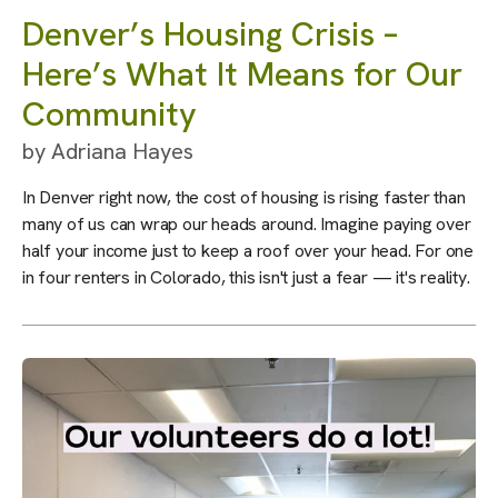
Denver’s Housing Crisis –
Here’s What It Means for Our
Community
by
Adriana Hayes
In Denver right now, the cost of housing is rising faster than
many of us can wrap our heads around. Imagine paying over
half your income just to keep a roof over your head. For one
in four renters in Colorado, this isn't just a fear — it's reality.