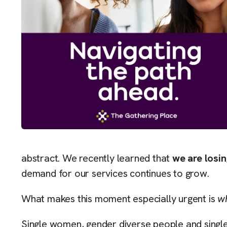
abstract. We recently learned that
we are losin
demand for our services continues to grow.
What makes this moment especially urgent is
w
Single women, gender diverse people and single