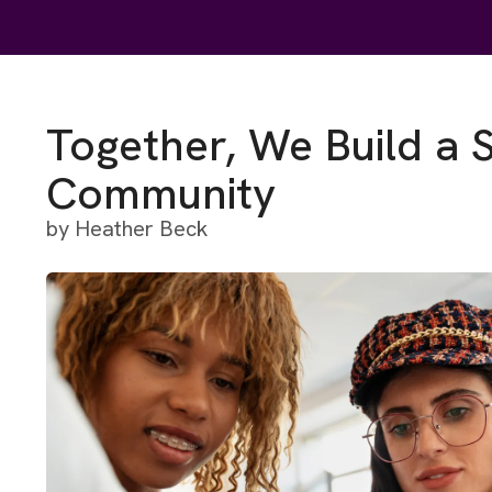
Together, We Build a 
Community
by
Heather Beck