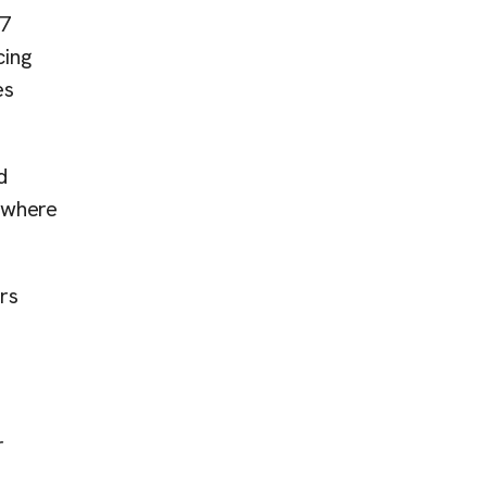
/7
cing
es
d
n where
rs
r