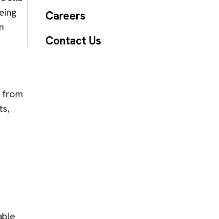
eing
Careers
n
Contact Us
s from
ts,
able