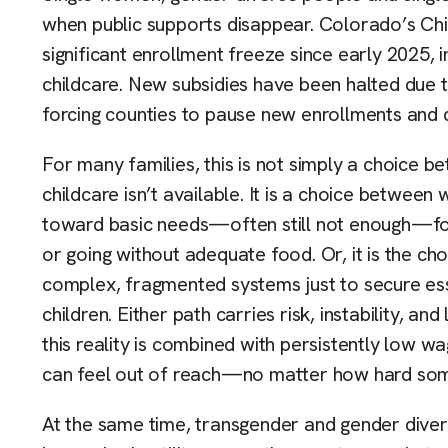
when public supports disappear. Colorado’s Ch
significant enrollment freeze since early 2025, 
childcare. New subsidies have been halted due t
forcing counties to pause new enrollments and c
For many families, this is not simply a choice
childcare isn’t available. It is a choice between
toward basic needs—often still not enough—forc
or going without adequate food. Or, it is the c
complex, fragmented systems just to secure esse
children. Either path carries risk, instability, 
this reality is combined with persistently low wage
can feel out of reach—no matter how hard som
At the same time, transgender and gender diver