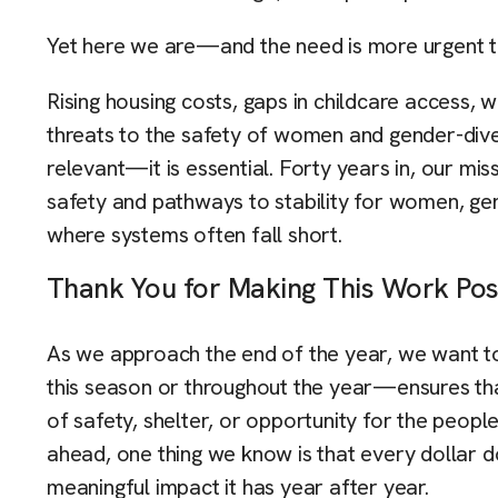
Yet here we are—and the need is more urgent t
Rising housing costs, gaps in childcare access, w
threats to the safety of women and gender-div
relevant—it is essential. Forty years in, our mi
safety and pathways to stability for women, gen
where systems often fall short.
Thank You for Making This Work Pos
As we approach the end of the year, we want 
this season or throughout the year—ensures that
of safety, shelter, or opportunity for the peopl
ahead, one thing we know is that every dollar 
meaningful impact it has year after year.