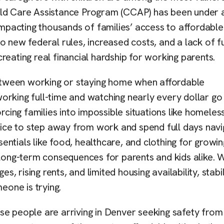
ild Care Assistance Program (CCAP) has been under 
impacting thousands of families’ access to affordable
o new federal rules, increased costs, and a lack of f
reating real financial hardship for working parents.
 between working or staying home when affordable
 working full-time and watching nearly every dollar go
ing families into impossible situations like homeles
hoice to step away from work and spend full days navi
ntials like food, healthcare, and clothing for growin
and long-term consequences for parents and kids alike.
s, rising rents, and limited housing availability, stabil
eone is trying.
se people are arriving in Denver seeking safety from