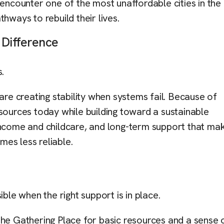
encounter one of the most unaffordable cities in the 
thways to rebuild their lives.
 Difference
s.
e creating stability when systems fail. Because of
sources today while building toward a sustainable
 income and childcare, and long-term support that ma
mes less reliable.
ible when the right support is in place.
The Gathering Place for basic resources and a sense 