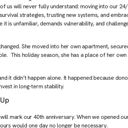
f us will never fully understand: moving into our 24
ld survival strategies, trusting new systems, and embra
 it is unfamiliar, demands vulnerability, and challeng
g changed. She moved into her own apartment, secure
ole. This holiday season, she has a place of her ow
nd it didn’t happen alone. It happened because dono
nvest in long-term stability.
g Up
 will mark our 40th anniversary. When we opened ou
 ours would one day no longer be necessary.