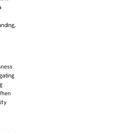
a
unding,
sness
gating
g
 When
ity