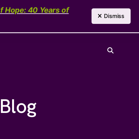
(303) 321-4198
Contact Us
of Hope: 40 Years of
Dismiss
Need Help?
 Blog