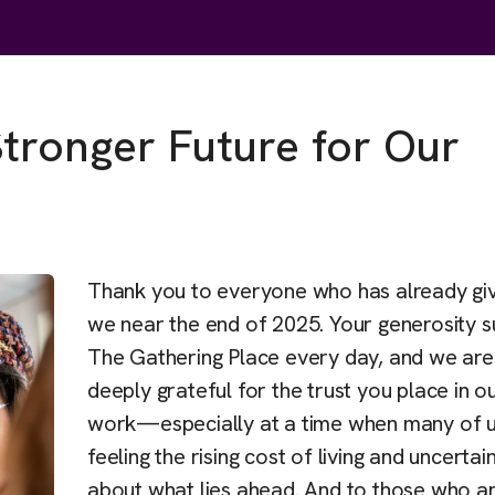
Stronger Future for Our
Thank you to everyone who has already gi
we near the end of 2025. Your generosity s
The Gathering Place every day, and we are
deeply grateful for the trust you place in o
work—especially at a time when many of u
feeling the rising cost of living and uncertai
about what lies ahead. And to those who are