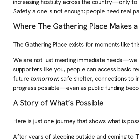
increasing hostility across the country—only to 
Safety alone is not enough; people need real pa
Where The Gathering Place Makes a
The Gathering Place exists for moments like thi
We are not just meeting immediate needs—we ar
supporters like you, people can access basic re
future
tomorrow
: safe shelter, connections to
progress possible—even as public funding beco
A Story of What’s Possible
Here is just one journey that shows what is poss
After years of sleeping outside and coming to 