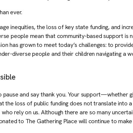
han ever.
age inequities, the loss of key state funding, and incr
erse people mean that community-based support is no
ssion has grown to meet today’s challenges: to provid
der-diverse people and their children navigating a w
sible
to pause and say thank you. Your support—whether g
 the loss of public funding does not translate into a
e who rely on us. Although there are so many uncertai
donated to The Gathering Place will continue to make