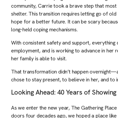
community, Carrie took a brave step that most o
shelter. This transition requires letting go of o
hope for a better future. It can be scary because
long-held coping mechanisms.
With consistent safety and support, everythin
employment, and is working to advance in her r
her family is able to visit.
That transformation didn’t happen overnight—a
chose to stay present, to believe in her, and to i
Looking Ahead: 40 Years of Showin
As we enter the new year, The Gathering Place
doors four decades ago, we hoped a place like