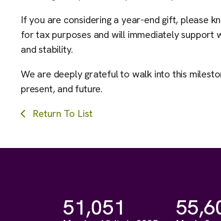
If you are considering a year-end gift, pleas
for tax purposes and will immediately support 
and stability.
We are deeply grateful to walk into this milest
present, and future.
Return To List
51,051
55,6