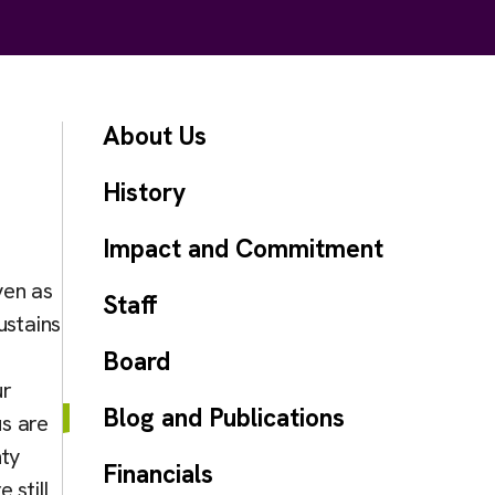
About Us
History
Impact and Commitment
ven as
Staff
ustains
Board
ur
Blog and Publications
s are
nty
Financials
 still