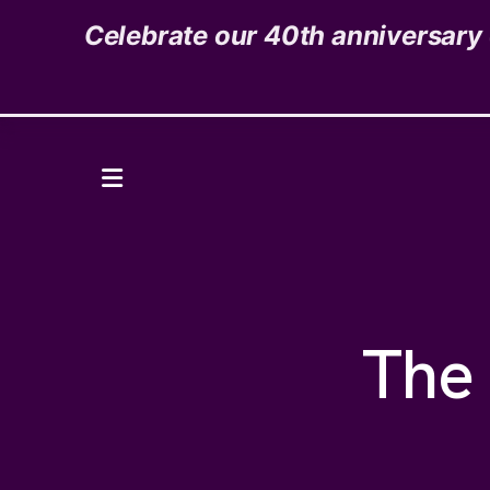
Celebrate our 40th anniversary o
1535 High Street,
Denver, CO 80218
Donate
MENU
The 