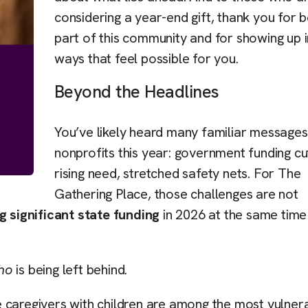
considering a year-end gift, thank you for b
part of this community and for showing up i
ways that feel possible for you.
Beyond the Headlines
You’ve likely heard many familiar message
nonprofits this year: government funding cu
rising need, stretched safety nets. For The
Gathering Place, those challenges are not
g significant state funding
in 2026 at the same time
ho
is being left behind.
 caregivers with children are among the most vulner