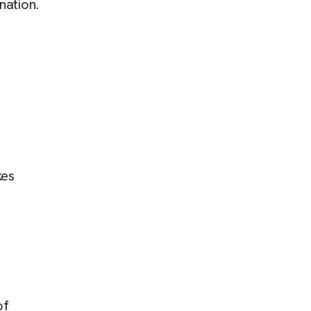
nation.
kes
of