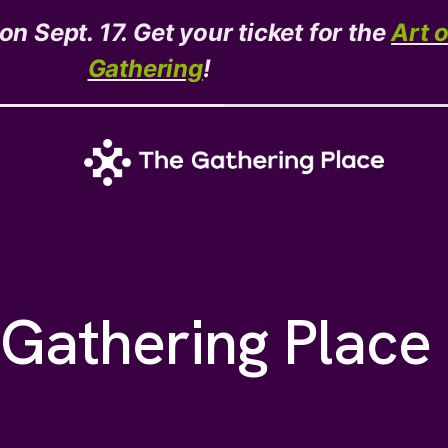
n Sept. 17. Get your ticket for the
Art 
Gathering
!
Gathering Place