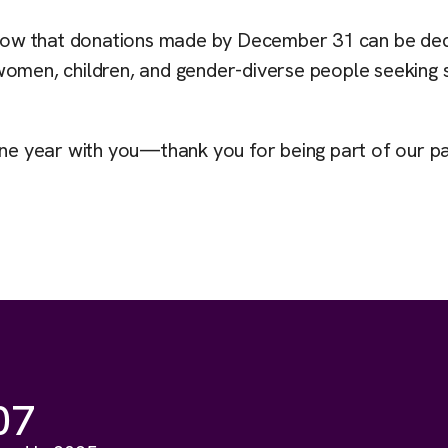
e know that donations made by December 31 can be de
women, children, and gender-diverse people seeking 
one year with you—thank you for being part of our pa
07