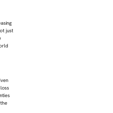
easing
t just
e
orld
iven
 loss
nties
 the