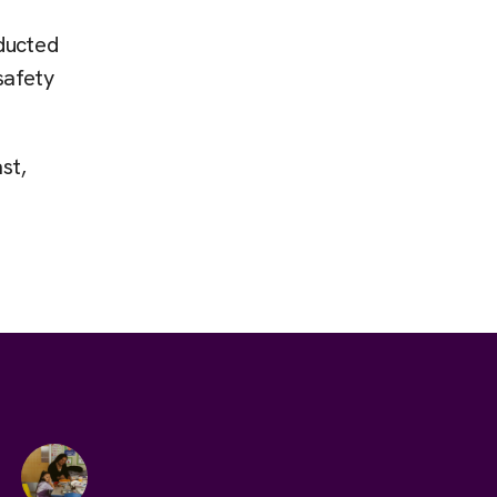
ducted
safety
st,