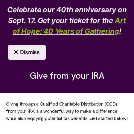
Celebrate our 40th anniversary on
Donate
Need Help?
Sept. 17. Get your ticket for the
Art
of Hope: 40 Years of Gathering
!
MENU
Dismiss
Support Us
Give from your IRA
Giving through a Qualified Charitable Distribution (QCD)
from your IRA is a wonderful way to make a difference
while also enjoying potential tax benefits. Get started below!