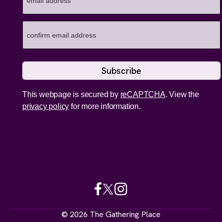
This webpage is secured by
reCAPTCHA
. View the
privacy policy
for more information.
© 2026 The Gathering Place