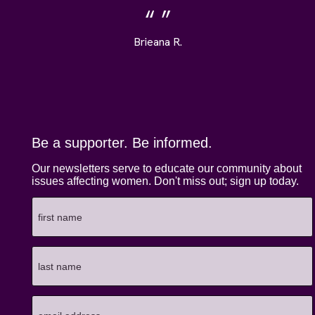
Brieana R.
Be a supporter. Be informed.
Our newsletters serve to educate our community about
issues affecting women. Don't miss out; sign up today.