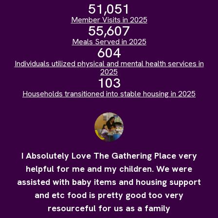
51,051
Member Visits in 2025
55,607
Meals Served in 2025
604
Individuals utilized physical and mental health services in
2025
103
Households transitioned into stable housing in 2025
I Absolutely Love The Gathering Place very
helpful for me and my children. We were
assisted with baby items and housing support
and etc food is pretty good too very
resourceful for us as a family