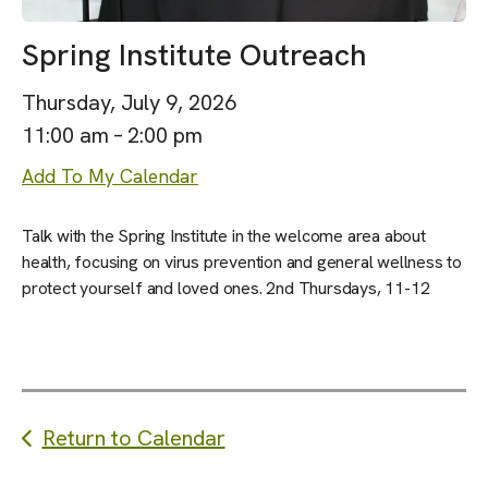
Spring Institute Outreach
Thursday, July 9, 2026
11:00 am
2:00 pm
Add To My Calendar
Talk with the Spring Institute in the welcome area about
health, focusing on virus prevention and general wellness to
protect yourself and loved ones. 2nd Thursdays, 11-12
Return to Calendar