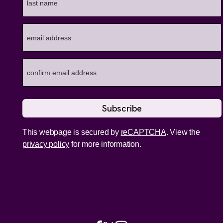
This webpage is secured by
reCAPTCHA
. View the
privacy policy
for more information.