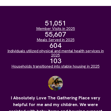
51,051
Member Visits in 2025
55,607
Meals Served in 2025
604
Individuals utilized physical and mental health services in
2025
103
Households transitioned into stable housing in 2025
I Absolutely Love The Gathering Place very
helpful for me and my children. We were