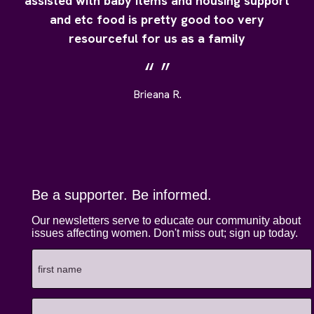
assisted with baby items and housing support
and etc food is pretty good too very
resourceful for us as a family
Brieana R.
Be a supporter. Be informed.
Our newsletters serve to educate our community about
issues affecting women. Don't miss out; sign up today.