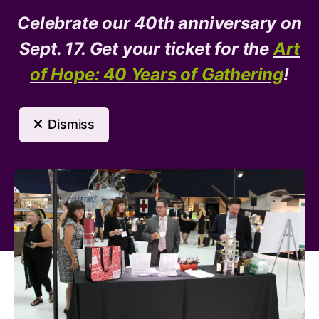
Celebrate our 40th anniversary on
Donate
Need Help?
Sept. 17. Get your ticket for the
Art
of Hope: 40 Years of Gathering
!
MENU
Dismiss
Event Calendar