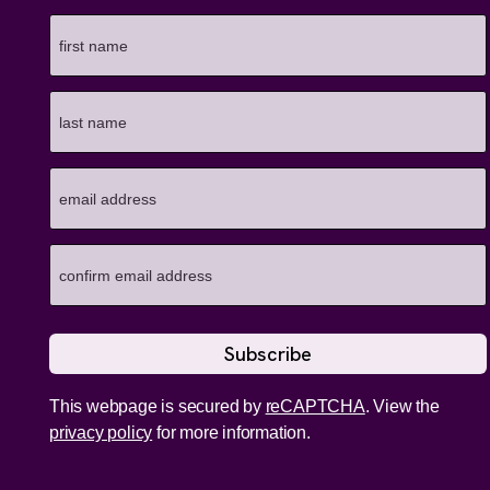
This webpage is secured by
reCAPTCHA
. View the
privacy policy
for more information.