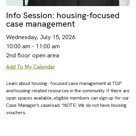
Info Session: housing-focused
case management
Wednesday, July 15, 2026
10:00 am
11:00 am
2nd floor open area
Add To My Calendar
Learn about housing- focused case management at TGP
and housing-related resources in the community. If there are
open spaces available, eligible members can sign up for our
Case Manager's caseload. *NOTE: We do not have housing
vouchers.