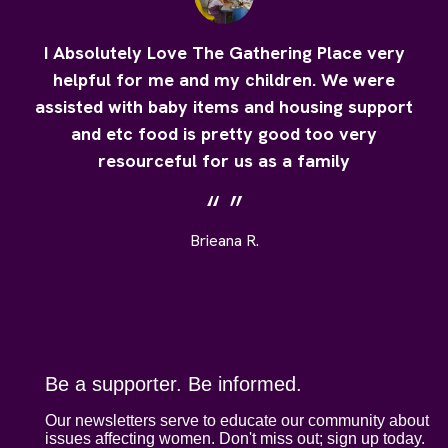
I Absolutely Love The Gathering Place very
helpful for me and my children. We were
assisted with baby items and housing support
and etc food is pretty good too very
resourceful for us as a family
Brieana R.
Be a supporter. Be informed.
Our newsletters serve to educate our community about
issues affecting women. Don't miss out; sign up today.