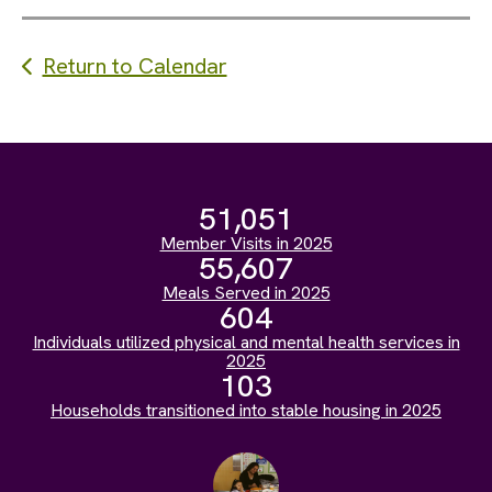
Return to Calendar
51,051
Member Visits in 2025
55,607
Meals Served in 2025
604
Individuals utilized physical and mental health services in
2025
103
Households transitioned into stable housing in 2025