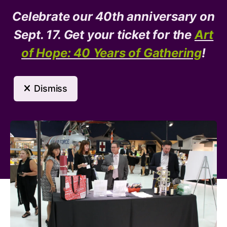
Celebrate our 40th anniversary on
Donate
Need Help?
Sept. 17. Get your ticket for the
Art
of Hope: 40 Years of Gathering
!
MENU
Dismiss
Event Calendar