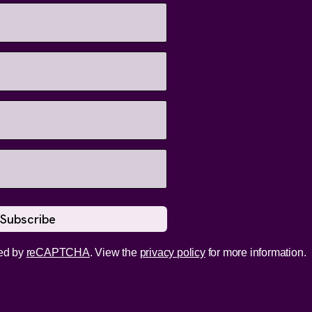
ed by
reCAPTCHA
. View the
privacy policy
for more information.