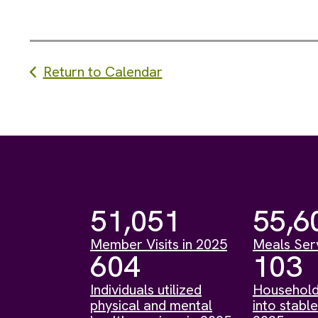
Return to Calendar
51,051
55,6
Member Visits in 2025
Meals Ser
604
103
Individuals utilized
Household
physical and mental
into stable