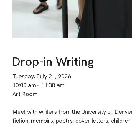
Drop-in Writing
Tuesday, July 21, 2026
10:00 am
11:30 am
Art Room
Meet with writers from the University of Denver 
fiction, memoirs, poetry, cover letters, children'