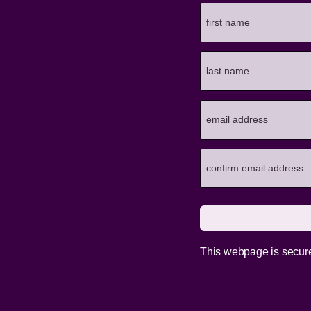
This webpage is secur