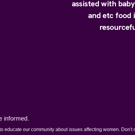
assisted with bab
and etc food 
resourcefu
e informed.
to educate our community about issues affecting women. Don't m