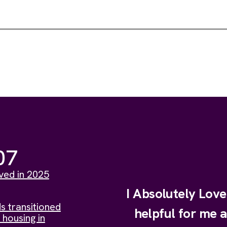
07
ved in 2025
I Absolutely Lov
s transitioned
helpful for me 
 housing in