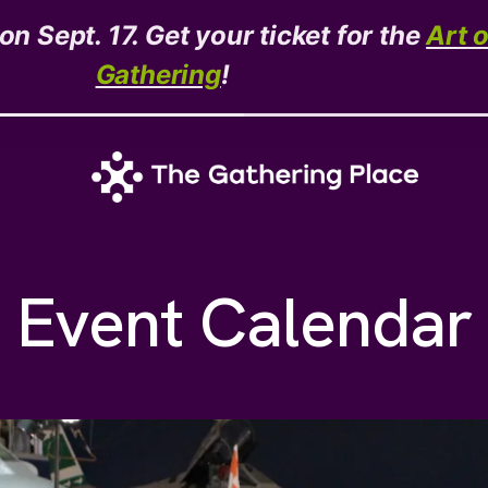
n Sept. 17. Get your ticket for the
Art 
Gathering
!
Event Calendar