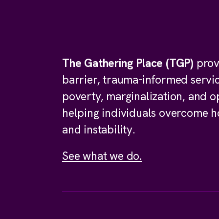
The Gathering Place (TGP)
prov
barrier, trauma-informed servi
poverty, marginalization, and o
helping individuals overcome 
and instability.
See what we do.