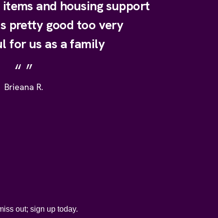
y items and housing support
is pretty good too very
l for us as a family
Brieana R.
iss out; sign up today.