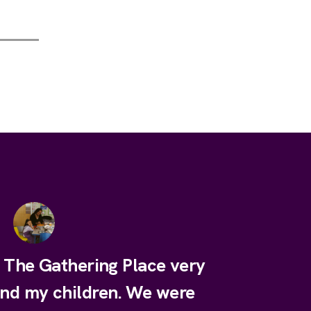
e The Gathering Place very
and my children. We were