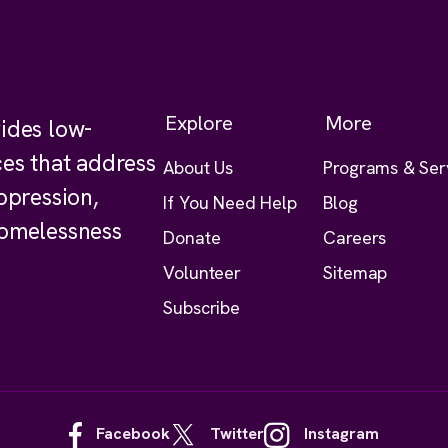
Explore
More
ides low-
ces that address
About Us
Programs & Ser
ppression,
If You Need Help
Blog
homelessness
Donate
Careers
Volunteer
Sitemap
Subscribe
Facebook
Twitter
Instagram