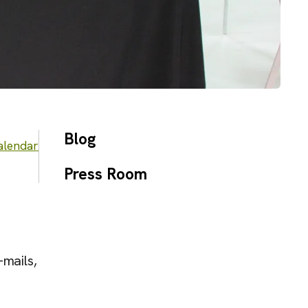
Blog
alendar
Press Room
-mails,