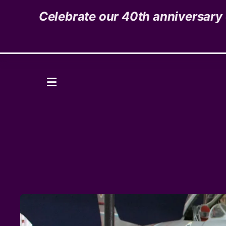
Celebrate our 40th anniversary o
1535 High Street,
Denver, CO 80218
Donate
MENU