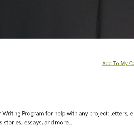
Add To My C
Writing Program for help with any project: letters, e
s stories, essays, and more...