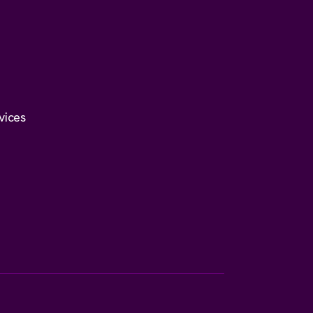
vices