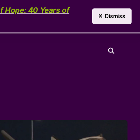
(303) 321-4198
Contact Us
of Hope: 40 Years of
Dismiss
Need Help?