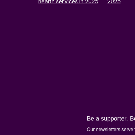
health services in 2025
2025
Be a supporter. B
Our newsletters serve 