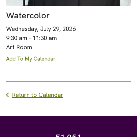
Watercolor
Wednesday, July 29, 2026
9:30 am
11:30 am
Art Room
Add To My Calendar
Return to Calendar