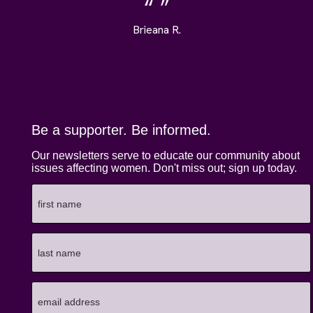
Brieana R.
Be a supporter. Be informed.
Our newsletters serve to educate our community about
issues affecting women. Don't miss out; sign up today.