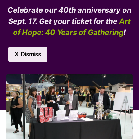
Celebrate our 40th anniversary on
Donate
Need Help?
Sept. 17. Get your ticket for the
Art
of Hope: 40 Years of Gathering
!
MENU
Dismiss
Event Calendar