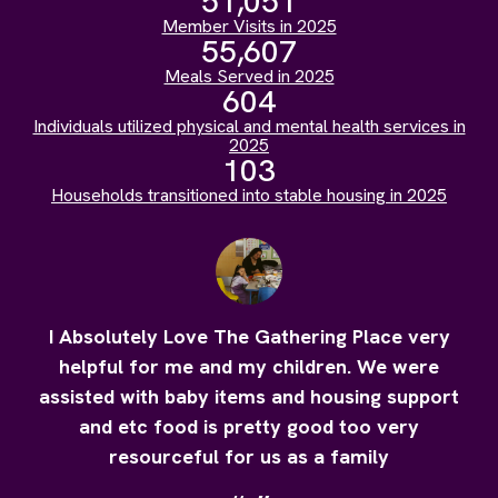
51,051
Member Visits in 2025
55,607
Meals Served in 2025
604
Individuals utilized physical and mental health services in
2025
103
Households transitioned into stable housing in 2025
I Absolutely Love The Gathering Place very
helpful for me and my children. We were
assisted with baby items and housing support
and etc food is pretty good too very
resourceful for us as a family