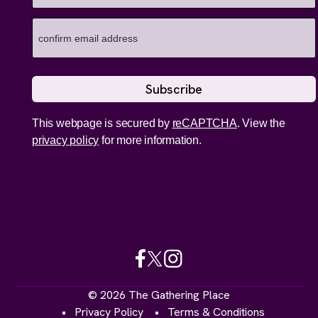
This webpage is secured by
reCAPTCHA
. View the
privacy policy
for more information.
© 2026 The Gathering Place
Privacy Policy
Terms & Conditions