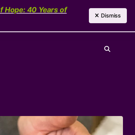
(303) 321-4198
Contact Us
of Hope: 40 Years of
Dismiss
Need Help?