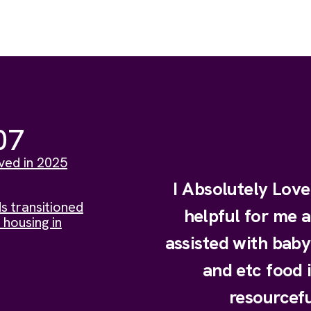
07
ved in 2025
I Absolutely Lov
s transitioned
helpful for me 
 housing in
assisted with bab
and etc food 
resourcefu