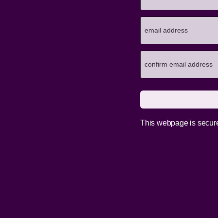
This webpage is secur