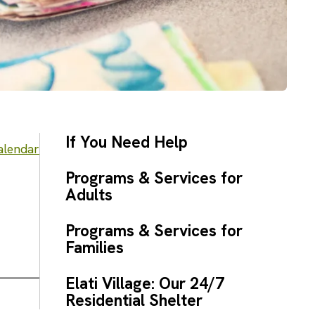
If You Need Help
alendar
Programs & Services for
Adults
Programs & Services for
Families
Elati Village: Our 24/7
Residential Shelter