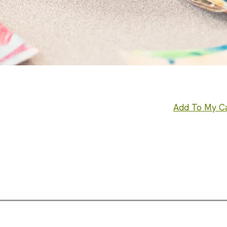
Add To My C