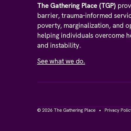
The Gathering Place (TGP)
prov
barrier, trauma-informed servi
poverty, marginalization, and o
helping individuals overcome 
and instability.
See what we do.
© 2026 The Gathering Place
Privacy Polic