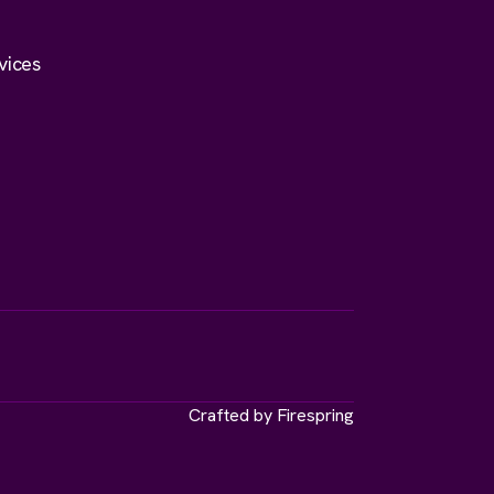
vices
Crafted by
Firespring