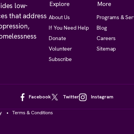
Explore
More
ides low-
ces that address
About Us
Programs & Ser
ppression,
If You Need Help
Blog
homelessness
Donate
Careers
Volunteer
Sitemap
Subscribe
Facebook
Twitter
Instagram
y
Terms & Conditions