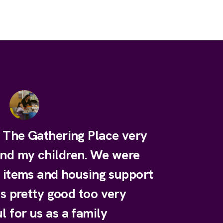
e The Gathering Place very
and my children. We were
y items and housing support
is pretty good too very
l for us as a family