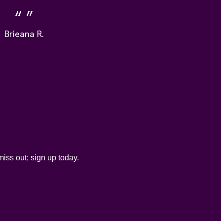
Brieana R.
iss out; sign up today.