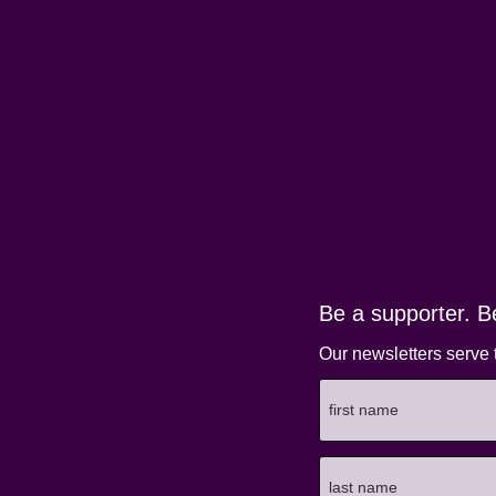
Be a supporter. B
Our newsletters serve 