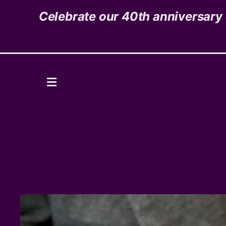
Celebrate our 40th anniversary o
1535 High Street,
Denver, CO 80218
Donate
MENU