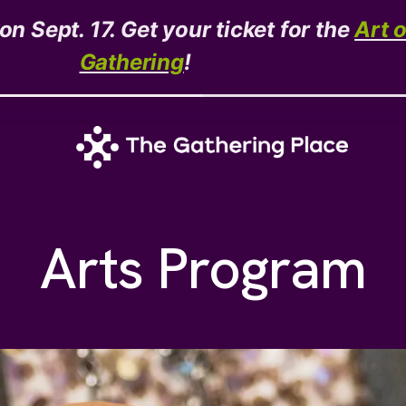
n Sept. 17. Get your ticket for the
Art 
Gathering
!
Arts Program