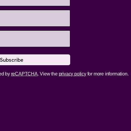
ed by
reCAPTCHA
. View the
privacy policy
for more information.