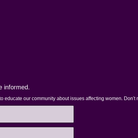
e informed.
to educate our community about issues affecting women. Don't m