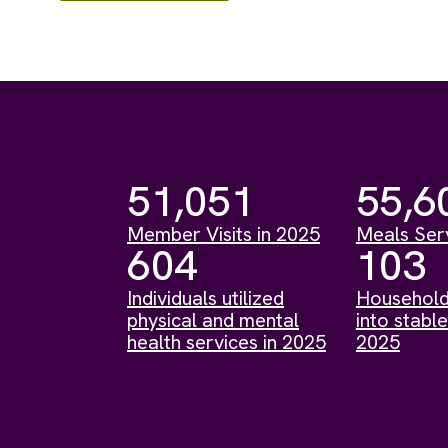
51,051
55,6
Member Visits in 2025
Meals Ser
604
103
Individuals utilized
Household
physical and mental
into stable
health services in 2025
2025