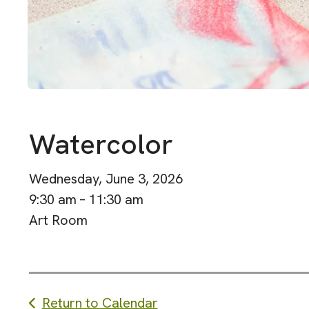
Watercolor
Wednesday, June 3, 2026
9:30 am
11:30 am
Art Room
Return to Calendar