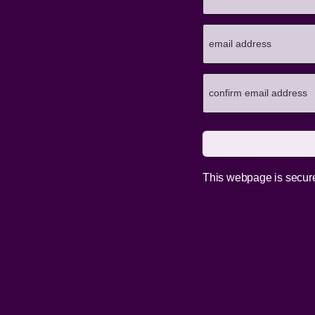
This webpage is secur