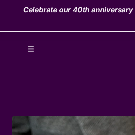
Celebrate our 40th anniversary o
1535 High Street,
Denver, CO 80218
Donate
MENU