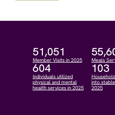
51,051
55,6
Member Visits in 2025
Meals Ser
604
103
Individuals utilized
Household
physical and mental
into stable
health services in 2025
2025