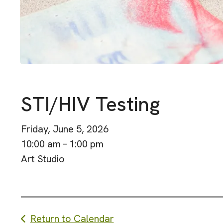
STI/HIV Testing
Friday, June 5, 2026
10:00 am
1:00 pm
Art Studio
Return to Calendar