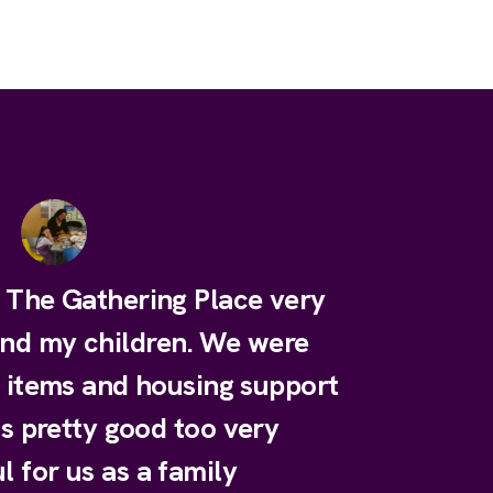
e The Gathering Place very
and my children. We were
y items and housing support
is pretty good too very
l for us as a family