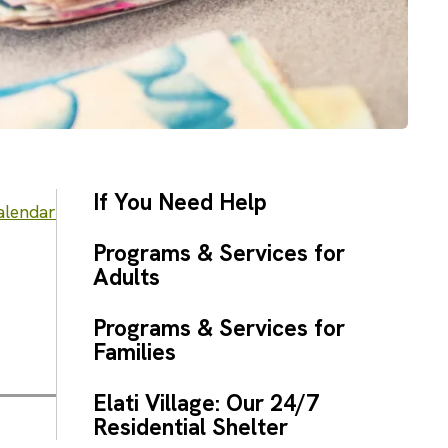
If You Need Help
alendar
Programs & Services for
Adults
Programs & Services for
Families
Elati Village: Our 24/7
Residential Shelter