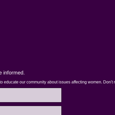
e informed.
to educate our community about issues affecting women. Don't m