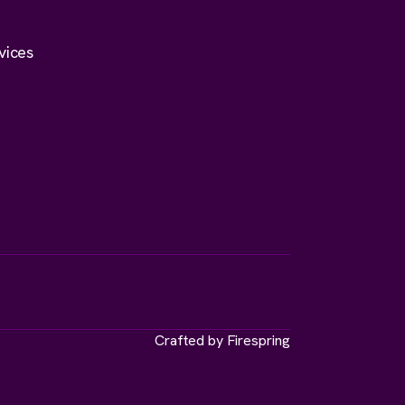
vices
Crafted by
Firespring