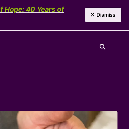
(303) 321-4198
Contact Us
of Hope: 40 Years of
Dismiss
Need Help?