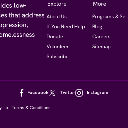
Explore
More
ides low-
ces that address
About Us
Programs & Ser
ppression,
If You Need Help
Blog
homelessness
Donate
Careers
Volunteer
Sitemap
Subscribe
Facebook
Twitter
Instagram
y
Terms & Conditions