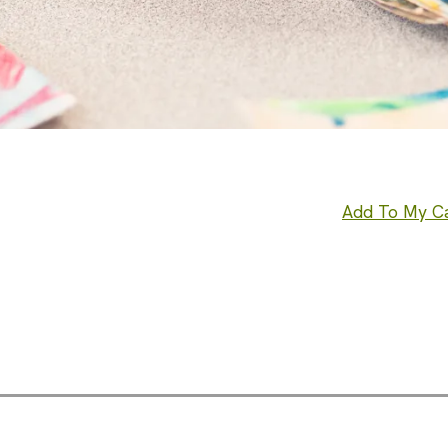
Add To My C