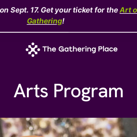
n Sept. 17. Get your ticket for the
Art 
Gathering
!
Arts Program