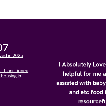
07
ved in 2025
I Absolutely Lov
s transitioned
helpful for me 
 housing in
assisted with bab
and etc food 
resourcefu