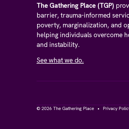
The Gathering Place (TGP)
prov
barrier, trauma-informed servi
poverty, marginalization, and o
helping individuals overcome 
and instability.
See what we do.
© 2026 The Gathering Place
Privacy Polic