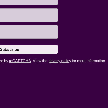
ed by
reCAPTCHA
. View the
privacy policy
for more information.