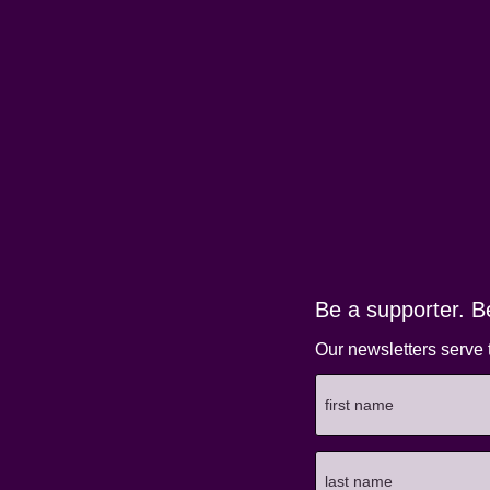
Be a supporter. B
Our newsletters serve 