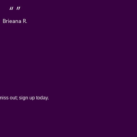
Brieana R.
iss out; sign up today.