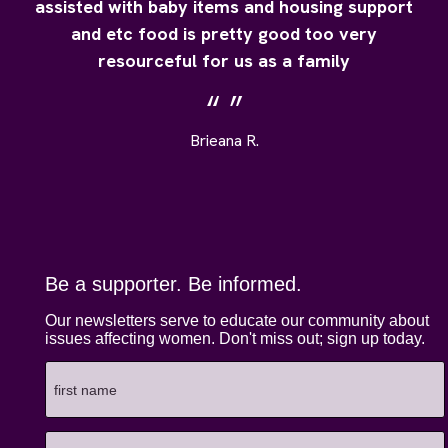
assisted with baby items and housing support
and etc food is pretty good too very
resourceful for us as a family
Brieana R.
Be a supporter. Be informed.
Our newsletters serve to educate our community about
issues affecting women. Don't miss out; sign up today.