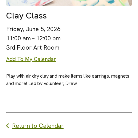
Clay Class
Friday, June 5, 2026
11:00 am
12:00 pm
3rd Floor Art Room
Add To My Calendar
Play with air dry clay and make items like earrings, magnets,
and more! Led by volunteer, Drew
Return to Calendar