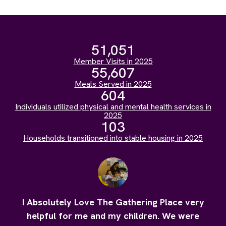
51,051
Member Visits in 2025
55,607
Meals Served in 2025
604
Individuals utilized physical and mental health services in
2025
103
Households transitioned into stable housing in 2025
I Absolutely Love The Gathering Place very
helpful for me and my children. We were