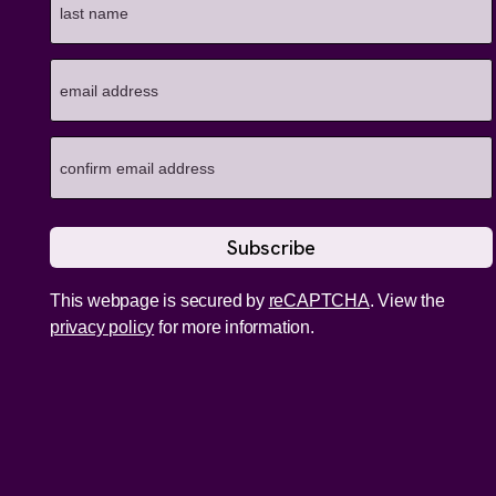
This webpage is secured by
reCAPTCHA
. View the
privacy policy
for more information.