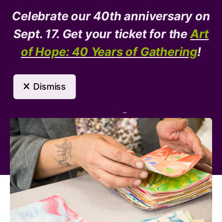
Celebrate our 40th anniversary on
Donate
Need Help?
Sept. 17. Get your ticket for the
Art
of Hope: 40 Years of Gathering
!
MENU
Dismiss
Arts Program