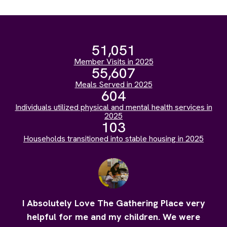
51,051
Member Visits in 2025
55,607
Meals Served in 2025
604
Individuals utilized physical and mental health services in
2025
103
Households transitioned into stable housing in 2025
I Absolutely Love The Gathering Place very
helpful for me and my children. We were