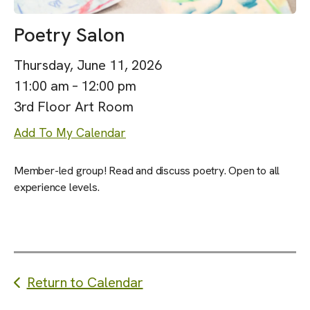
Poetry Salon
Thursday, June 11, 2026
11:00 am
12:00 pm
3rd Floor Art Room
Add To My Calendar
Member-led group! Read and discuss poetry. Open to all
experience levels.
Return to Calendar