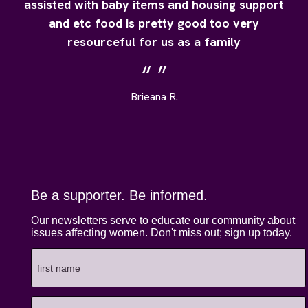
assisted with baby items and housing support
and etc food is pretty good too very
resourceful for us as a family
Brieana R.
Be a supporter. Be informed.
Our newsletters serve to educate our community about
issues affecting women. Don't miss out; sign up today.