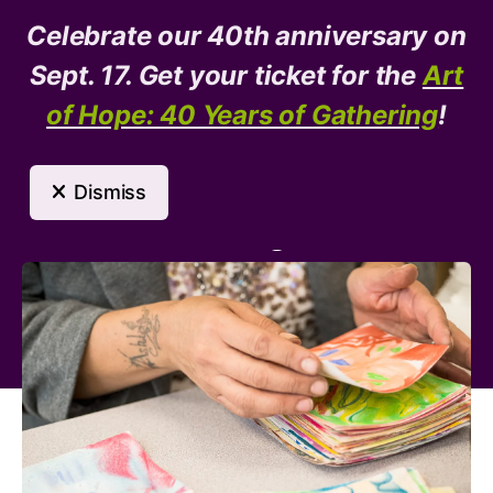
Celebrate our 40th anniversary on
Donate
Need Help?
Sept. 17. Get your ticket for the
Art
of Hope: 40 Years of Gathering
!
MENU
Dismiss
Arts Program