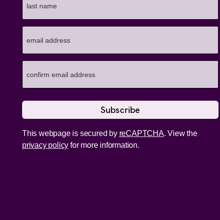
This webpage is secured by
reCAPTCHA
. View the
privacy policy
for more information.