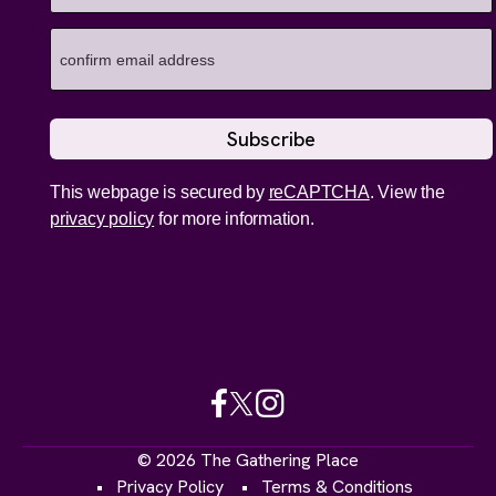
This webpage is secured by
reCAPTCHA
. View the
privacy policy
for more information.
© 2026 The Gathering Place
Privacy Policy
Terms & Conditions