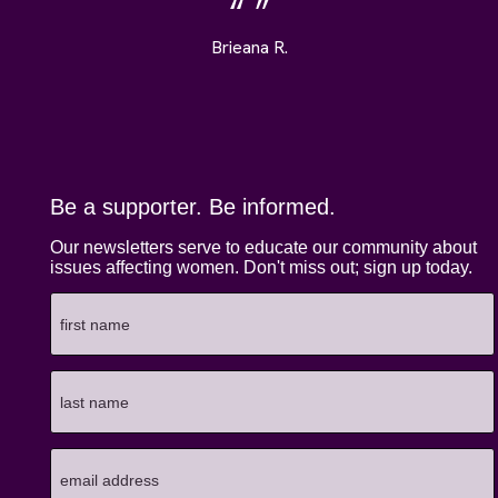
Brieana R.
Be a supporter. Be informed.
Our newsletters serve to educate our community about
issues affecting women. Don't miss out; sign up today.