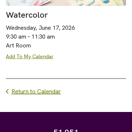
Watercolor
Wednesday, June 17, 2026
9:30 am
11:30 am
Art Room
Add To My Calendar
Return to Calendar