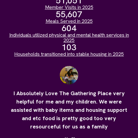
51,051
Member Visits in 2025
55,607
Meals Served in 2025
604
Individuals utilized physical and mental health services in
2025
103
Households transitioned into stable housing in 2025
I Absolutely Love The Gathering Place very
helpful for me and my children. We were
assisted with baby items and housing support
and etc food is pretty good too very
resourceful for us as a family