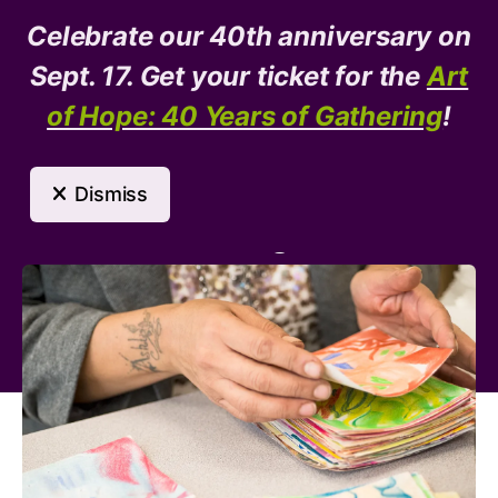
Celebrate our 40th anniversary on
Donate
Need Help?
Sept. 17. Get your ticket for the
Art
of Hope: 40 Years of Gathering
!
MENU
Dismiss
Arts Program